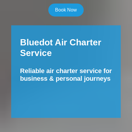
Book Now
Bluedot Air Charter
Service
Reliable air charter service for
business & personal journeys