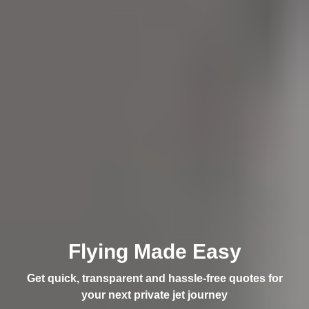
Flying Made Easy
Get quick, transparent and hassle-free quotes for
your next private jet journey