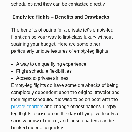
schedules and they can be contacted directly.
Empty leg flights – Benefits and Drawbacks
The benefits of opting for a private jet’s empty-leg
flight can be your way to first-class luxury without
straining your budget. Here are some other
particularly unique features of empty-leg flights ;
A way to unique flying experience
Flight schedule flexibilities
Access to private airlines
Empty-leg flights do have some drawbacks of being
completely dependent upon the original traveler and
their flight schedule. It is wise to be on beat with the
private charters
and change of destinations. Empty-
leg flights reposition on the day of flying, with only a
short window of notice, and these charters can be
booked out really quickly.