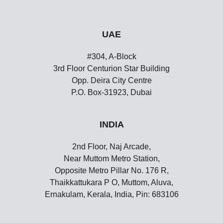
UAE
#304, A-Block
3rd Floor Centurion Star Building
Opp. Deira City Centre
P.O. Box-31923, Dubai
INDIA
2nd Floor, Naj Arcade,
Near Muttom Metro Station,
Opposite Metro Pillar No. 176 R,
Thaikkattukara P O, Muttom, Aluva,
Ernakulam, Kerala, India, Pin: 683106