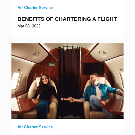
Air Charter Service
BENEFITS OF CHARTERING A FLIGHT
Mar 08, 2022
Air Charter Service