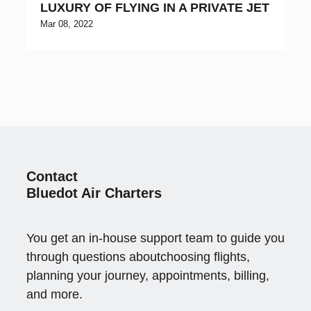
LUXURY OF FLYING IN A PRIVATE JET
Mar 08, 2022
Contact
Bluedot Air Charters
You get an in-house support team to guide you
through questions about
choosing flights,
planning your journey, appointments, billing,
and more.