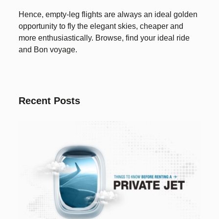
Hence, empty-leg flights are always an ideal golden
opportunity to fly the elegant skies, cheaper and
more enthusiastically. Browse, find your ideal ride
and Bon voyage.
Recent Posts