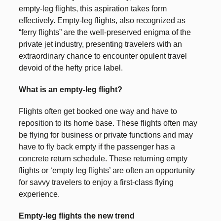
empty-leg flights, this aspiration takes form
effectively. Empty-leg flights, also recognized as
“ferry flights” are the well-preserved enigma of the
private jet industry, presenting travelers with an
extraordinary chance to encounter opulent travel
devoid of the hefty price label.
What is an empty-leg flight?
Flights often get booked one way and have to
reposition to its home base. These flights often may
be flying for business or private functions and may
have to fly back empty if the passenger has a
concrete return schedule. These returning empty
flights or ‘empty leg flights’ are often an opportunity
for savvy travelers to enjoy a first-class flying
experience.
Empty-leg flights the new trend