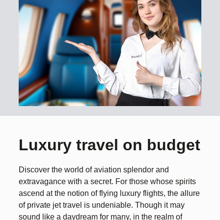
Luxury travel on budget
Discover the world of aviation splendor and
extravagance with a secret. For those whose spirits
ascend at the notion of flying luxury flights, the allure
of private jet travel is undeniable. Though it may
sound like a daydream for many, in the realm of