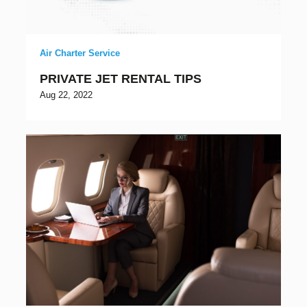
Air Charter Service
PRIVATE JET RENTAL TIPS
Aug 22, 2022