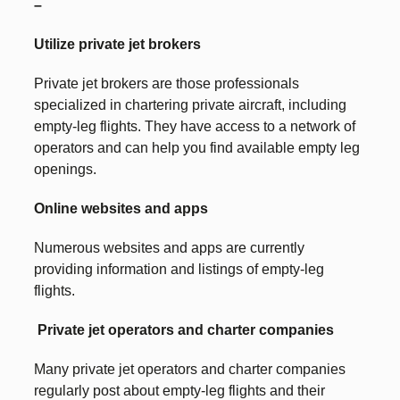
–
Utilize private jet brokers
Private jet brokers are those professionals
specialized in chartering private aircraft, including
empty-leg flights. They have access to a network of
operators and can help you find available empty leg
openings.
Online websites and apps
Numerous websites and apps are currently
providing information and listings of empty-leg
flights.
Private jet operators and charter companies
Many private jet operators and charter companies
regularly post about empty-leg flights and their