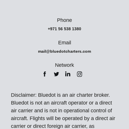
Phone
+971 56 538 1380
Email
mail@bluedotcharters.com
Network
Disclaimer: Bluedot is an air charter broker.
Bluedot is not an aircraft operator or a direct
air carrier and is not in operational control of
aircraft. Flights will be operated by a direct air
carrier or direct foreign air carrier, as