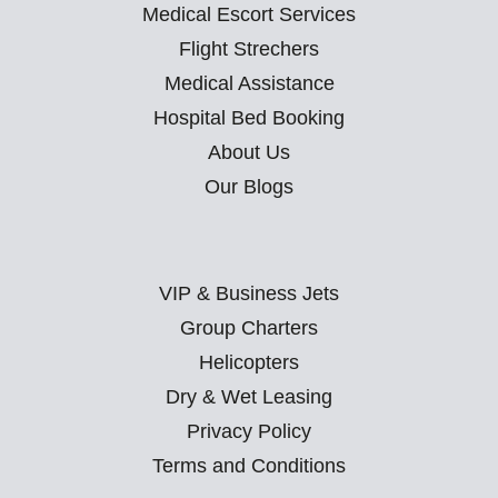
Medical Escort Services
Flight Strechers
Medical Assistance
Hospital Bed Booking
About Us
Our Blogs
VIP & Business Jets
Group Charters
Helicopters
Dry & Wet Leasing
Privacy Policy
Terms and Conditions