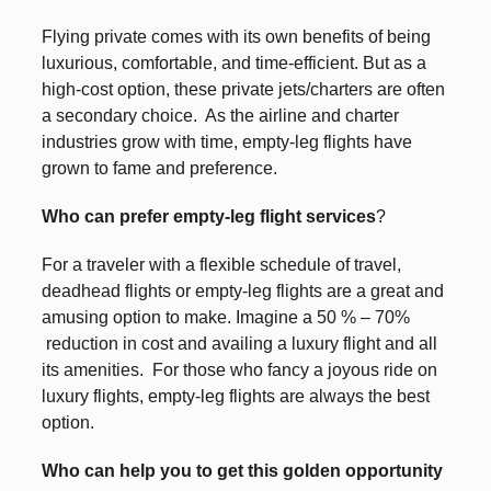
Flying private comes with its own benefits of being
luxurious, comfortable, and time-efficient. But as a
high-cost option, these private jets/charters are often
a secondary choice. As the airline and charter
industries grow with time, empty-leg flights have
grown to fame and preference.
Who can prefer empty-leg flight services
?
For a traveler with a flexible schedule of travel,
deadhead flights or empty-leg flights are a great and
amusing option to make. Imagine a 50 % – 70%
reduction in cost and availing a luxury flight and all
its amenities. For those who fancy a joyous ride on
luxury flights, empty-leg flights are always the best
option.
Who can help you to get this golden opportunity