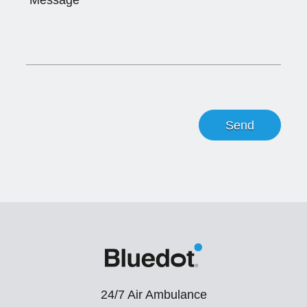
24/7 Air Ambulance