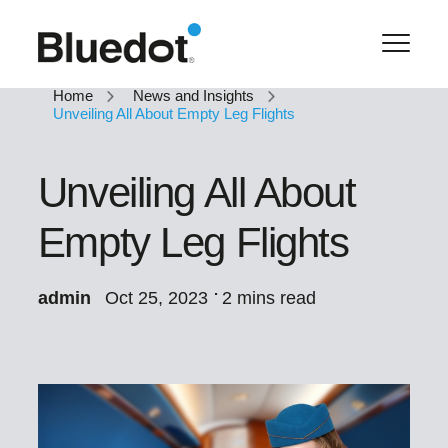
Home
News and Insights
Unveiling All About Empty Leg Flights
Unveiling All About
Empty Leg Flights
admin
Oct 25, 2023
2 mins read